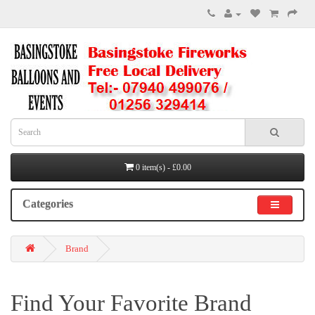
0 item(s) - £0.00
Categories
Brand
Find Your Favorite Brand