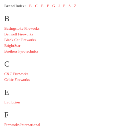
Brand Index:
B
C
E
F
G
J
P
S
Z
B
Basingstoke Fireworks
Benwell Fireworks
Black Cat Fireworks
BrightStar
Brothers Pyrotechnics
C
C&C Fireworks
Celtic Fireworks
E
Evolution
F
Fireworks International