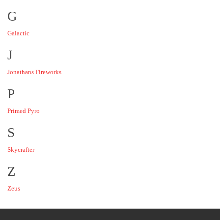
G
Galactic
J
Jonathans Fireworks
P
Primed Pyro
S
Skycrafter
Z
Zeus