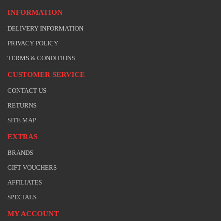
INFORMATION
DELIVERY INFORMATION
PRIVACY POLICY
TERMS & CONDITIONS
CUSTOMER SERVICE
CONTACT US
RETURNS
SITE MAP
EXTRAS
BRANDS
GIFT VOUCHERS
AFFILIATES
SPECIALS
MY ACCOUNT