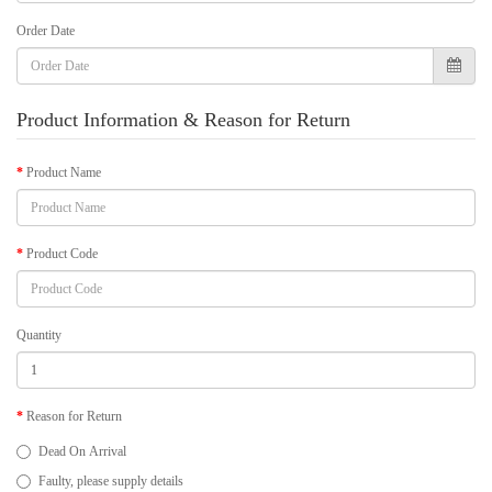
Order Date
Product Information & Reason for Return
Product Name
Product Code
Quantity
Reason for Return
Dead On Arrival
Faulty, please supply details