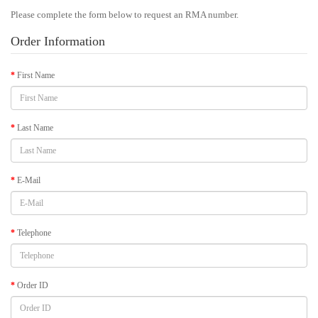
Please complete the form below to request an RMA number.
Order Information
First Name
Last Name
E-Mail
Telephone
Order ID