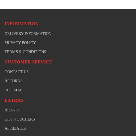
INFORMATION
DELIVERY INFORMATION
PRIVACY POLICY
TERMS & CONDITIONS
CUSTOMER SERVICE
CONTACT US
RETURNS
SITE MAP
EXTRAS
BRANDS
GIFT VOUCHERS
AFFILIATES