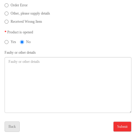
Order Error
Other, please supply details
Received Wrong Item
Product is opened
Yes
No
Faulty or other details
Back