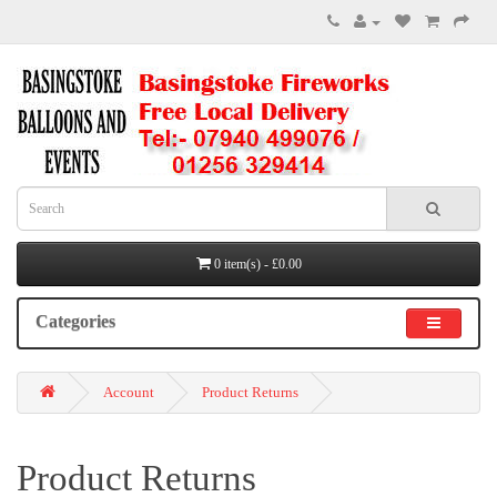
0 item(s) - £0.00
Categories
Account
Product Returns
Product Returns