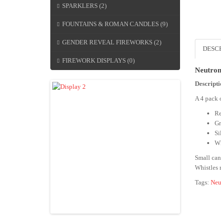
SPARKLERS (2)
FOUNTAINS & ROMAN CANDLES (9)
GENDER REVEAL FIREWORKS (2)
DESC
FIREWORK DISPLAYS (0)
Neutron
Descript
A 4 pack 
Re
Gr
Si
Wh
Small can
Whistles r
Tags:
Neu