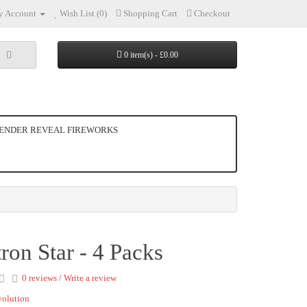
 Account
Wish List (0)
Shopping Cart
Checkout
0 item(s) - £0.00
ENDER REVEAL FIREWORKS
ron Star - 4 Packs
0 reviews
/
Write a review
volution