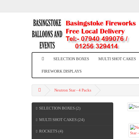
SELECTION BOXES
MULTI SHOT CAKES
FIREWORK DISPLAYS
Neutron Star - 4 Packs
SELECTION BOXES (2)
MULTI SHOT CAKES (24)
ROCKETS (4)