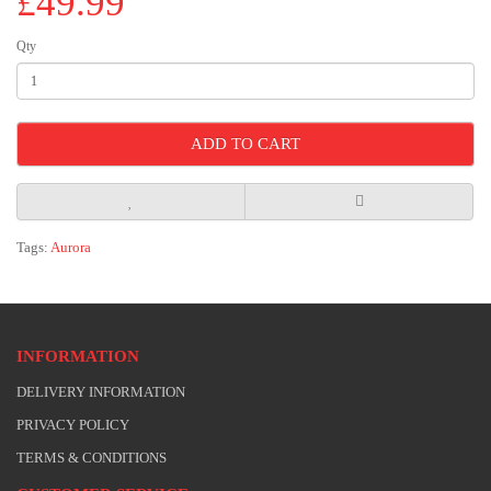
£49.99
Qty
ADD TO CART
Tags:
Aurora
INFORMATION
DELIVERY INFORMATION
PRIVACY POLICY
TERMS & CONDITIONS