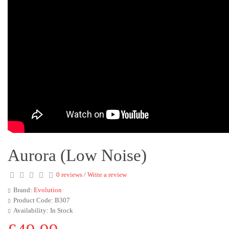
Aurora (Low Noise)
0 reviews
/
Write a review
Brand:
Evolution
Product Code: B307
Availability: In Stock