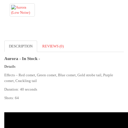
DESCRIPTION
REVIEWS (0)
Aurora - In Stock -
Details
Effects – Red comet, Green comet, Blue comet, Gold strobe tail, Purple
comet, Crackling tail
Duration: 40 seconds
Shots: 64