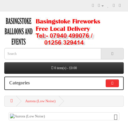
0 item(s) - £0.00
Categories
Aurora (Low Noise)