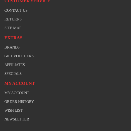
CUSTOMER SERVICE
CONTACT US
RETURNS
SITE MAP
EXTRAS
BRANDS
GIFT VOUCHERS
AFFILIATES
SPECIALS
MY ACCOUNT
MY ACCOUNT
ORDER HISTORY
WISH LIST
NEWSLETTER