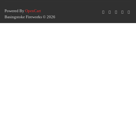
Powered By
OpenCart
Basingstoke Fireworks © 2026